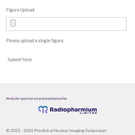
Figure Upload
Please upload a single figure.
Submit form
Website sponsored and maintained by
© 2023 - 2026 Preclinical Nuclear Imaging Symposium