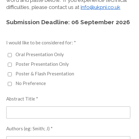
word and paste below. If you experience technical
difficulties, please contact us at
info@ukpni.co.uk
Submission Deadline: 06 September 2026
I would like to be considered for: *
Oral Presentation Only
Poster Presentation Only
Poster & Flash Presentation
No Preference
Abstract Title *
Authors (eg: Smith; J) *