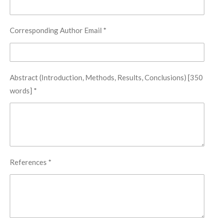
Corresponding Author Email *
Abstract (Introduction, Methods, Results, Conclusions) [350
words] *
References *