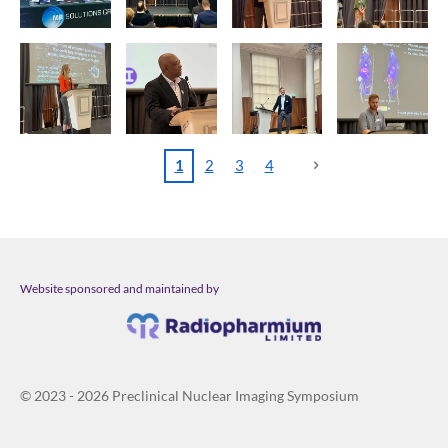
1
2
3
4
Website sponsored and maintained by
© 2023 - 2026 Preclinical Nuclear Imaging Symposium