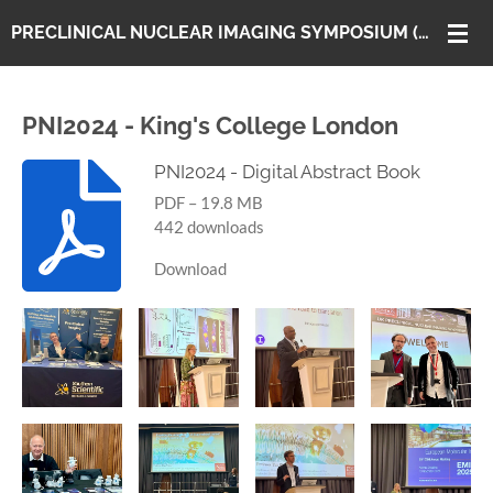
Skip
PRECLINICAL NUCLEAR IMAGING SYMPOSIUM (PNI)
to
main
content
PNI2024 - King's College London
PNI2024 - Digital Abstract Book
PDF – 19.8 MB
442 downloads
Download